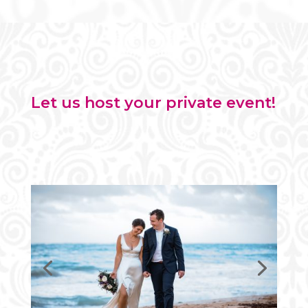
Let us host your private event!