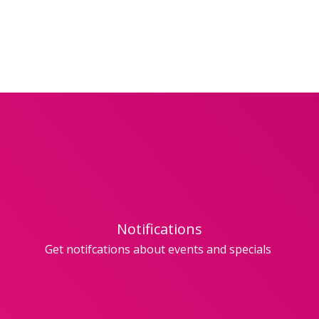
Notifications
Get notifcations about events and specials