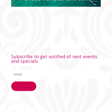
Subscribe to get notified of next events
and specials.