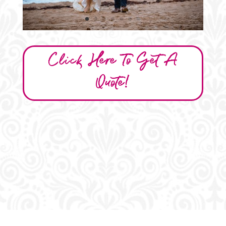
Click Here To Get A
Quote!