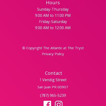
Hours
Sunday-Thursday
9:00 AM to 11:00 PM
Friday-Saturday
9:00 AM to 12:00 AM
© Copyright The Atlantic at The Tryst
Privacy Policy
Contact
1 Vendig Street
San Juan PR 00907
(787) 965-5239