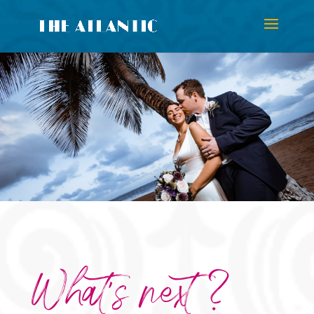
What’s next ?